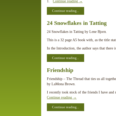
1.
Continue reading
→
Continue reading...
24 Snowflakes in Tatting
24 Snowflakes in Tatting by Lene Bjorn.
This is a 32 page A5 book with, as the title sta
In the Introduction, the author says that there 
Continue reading...
Friendship
Friendship – The Thread that ties us all togethe
by LaMona Brown.
I recently took stock of the friends I have and
Continue reading
→
Continue reading...