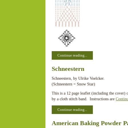
Continue reading...
Schneestern
Schneestern, by Ulrike Voelcker.
(Schneestern = Snow Star)
This is a 12 page leaflet (including the cover)
by a cloth stitch band. Instructions are
Contin
Continue reading...
American Baking Powder P