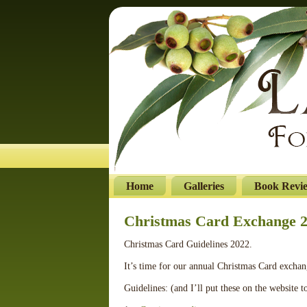
Home
Galleries
Book Revi
Christmas Card Exchange 
Christmas Card Guidelines 2022.
It’s time for our annual Christmas Card excha
Guidelines: (and I’ll put these on the website t