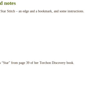
nd notes
 Star Stitch – an edge and a bookmark, and some instructions.
s “Star” from page 39 of her Torchon Discovery book.