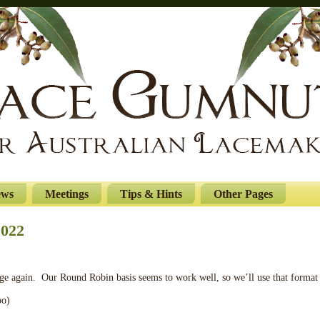
ews
Meetings
Tips & Hints
Other Pages
2022
nge again. Our Round Robin basis seems to work well, so we’ll use that format
oo)