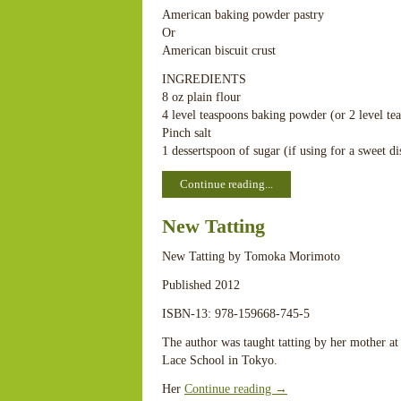
American baking powder pastry
Or
American biscuit crust
INGREDIENTS
8 oz plain flour
4 level teaspoons baking powder (or 2 level teas
Pinch salt
1 dessertspoon of sugar (if using for a sweet d
Continue reading...
New Tatting
New Tatting by Tomoka Morimoto
Published 2012
ISBN-13: 978-159668-745-5
The author was taught tatting by her mother at 
Lace School in Tokyo.
Her
Continue reading
→