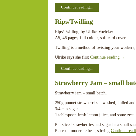
Continue reading...
Rips/Twilling
Rips/Twilling, by Ulrike Voelcker
A5, 46 pages, full colour, soft card cover.
Twilling is a method of twisting your workers, 
Ulrike says she first
Continue reading
→
Continue reading...
Strawberry Jam – small bat
Strawberry jam – small batch.
250g punnet strawberries – washed, hulled and 
3/4 cup sugar
1 tablespoon fresh lemon juice, and some zest.
Put sliced strawberries and sugar in a small sa
Place on moderate heat, stirring
Continue read