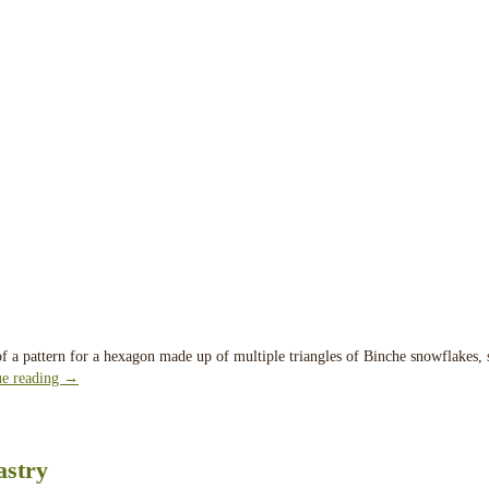
 of a pattern for a hexagon made up of multiple triangles of Binche snowflakes, 
ue reading
→
astry