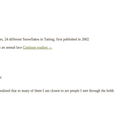
tes, 24 different Snowflakes in Tatting, first published in 2002.
is an annual lace
Continue reading
→
r.
 realized that so many of them I am closest to are people I met through the hobb