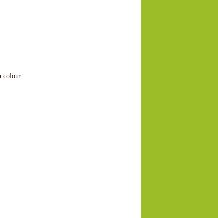
h colour.