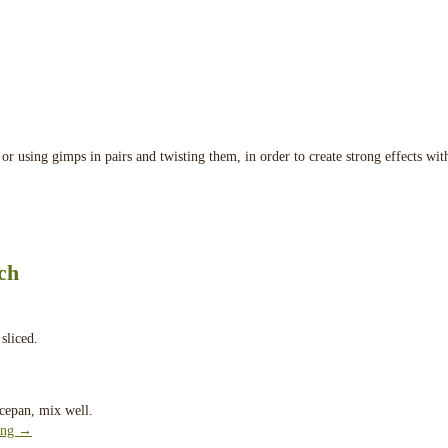
or using gimps in pairs and twisting them, in order to create strong effects wit
ch
sliced.
ucepan, mix well.
ing
→