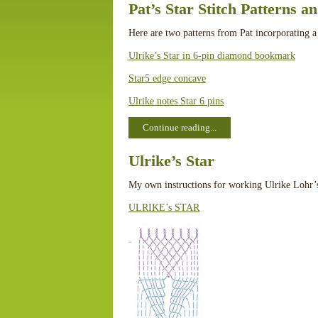
Pat’s Star Stitch Patterns a
Here are two patterns from Pat incorporating a
Ulrike’s Star in 6-pin diamond bookmark
Star5 edge concave
Ulrike notes Star 6 pins
Continue reading...
Ulrike’s Star
My own instructions for working Ulrike Lohr’
ULRIKE’s STAR