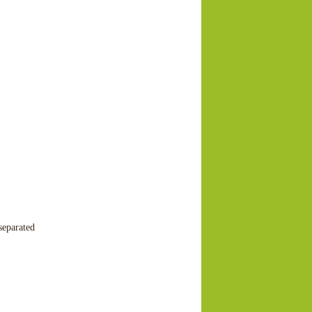
separated