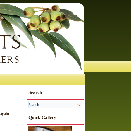
Search
 again.
Quick Gallery