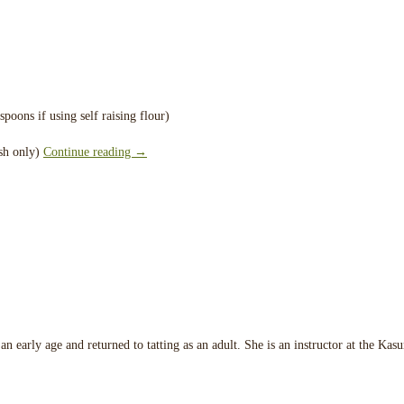
poons if using self raising flour)
ish only)
Continue reading
→
an early age and returned to tatting as an adult. She is an instructor at the Ka