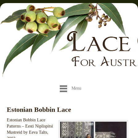
Menu
Estonian Bobbin Lace
Estonian Bobbin Lace
Patterns – Eesti Niplispitsi
Mustreid by Eeva Talts,