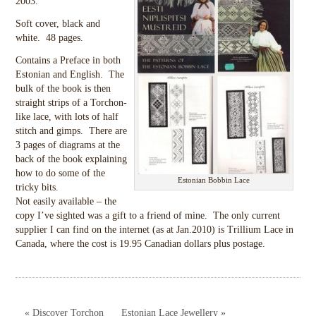
2003.
Soft cover, black and
white. 48 pages.
Contains a Preface in both
Estonian and English. The
bulk of the book is then
straight strips of a Torchon-
like lace, with lots of half
stitch and gimps. There are
3 pages of diagrams at the
back of the book explaining
how to do some of the
Estonian Bobbin Lace
tricky bits.
Not easily available – the
copy I’ve sighted was a gift to a friend of mine. The only current
supplier I can find on the internet (as at Jan.2010) is Trillium Lace in
Canada, where the cost is 19.95 Canadian dollars plus postage.
« Discover Torchon
Estonian Lace Jewellery »