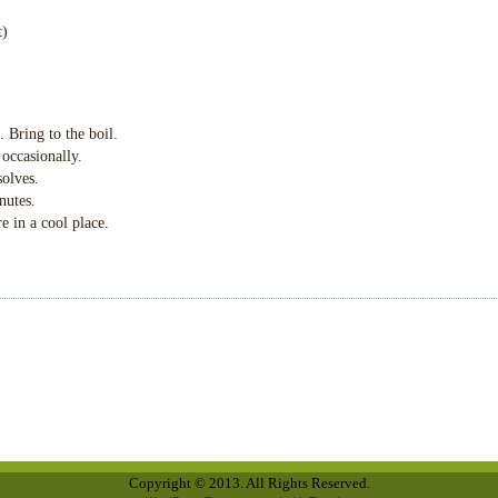
t)
. Bring to the boil.
 occasionally.
solves.
nutes.
re in a cool place.
Copyright © 2013. All Rights Reserved.