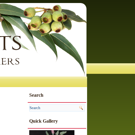
Search
Quick Gallery