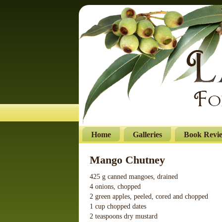
Home
Galleries
Book Revi
Mango Chutney
425 g canned mangoes, drained
4 onions, chopped
2 green apples, peeled, cored and chopped
1 cup chopped dates
2 teaspoons dry mustard