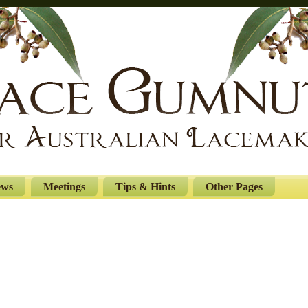
ews
Meetings
Tips & Hints
Other Pages