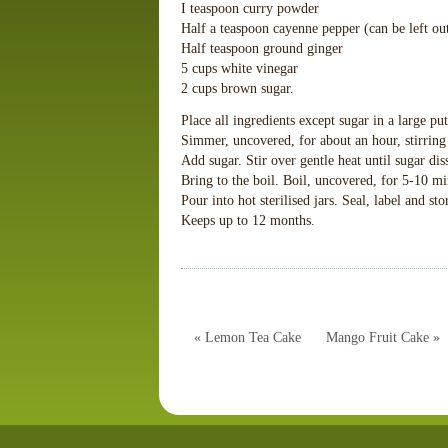
I teaspoon curry powder
Half a teaspoon cayenne pepper (can be left ou
Half teaspoon ground ginger
5 cups white vinegar
2 cups brown sugar.
Place all ingredients except sugar in a large put
Simmer, uncovered, for about an hour, stirring
Add sugar. Stir over gentle heat until sugar dis
Bring to the boil. Boil, uncovered, for 5-10 mi
Pour into hot sterilised jars. Seal, label and sto
Keeps up to 12 months.
« Lemon Tea Cake
Mango Fruit Cake »