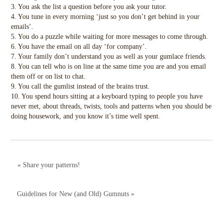
3. You ask the list a question before you ask your tutor.
4. You tune in every morning ‘just so you don’t get behind in your
emails’.
5. You do a puzzle while waiting for more messages to come through.
6. You have the email on all day ‘for company’.
7. Your family don’t understand you as well as your gumlace friends.
8. You can tell who is on line at the same time you are and you email
them off or on list to chat.
9. You call the gumlist instead of the brains trust.
10. You spend hours sitting at a keyboard typing to people you have
never met, about threads, twists, tools and patterns when you should be
doing housework, and you know it’s time well spent.
« Share your patterns!
Guidelines for New (and Old) Gumnuts »