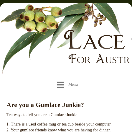
Menu
Are you a Gumlace Junkie?
Ten ways to tell you are a Gumlace Junkie
1. There is a used coffee mug or tea cup beside your computer.
2. Your gumlace friends know what you are having for dinner.