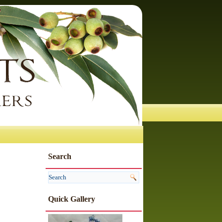
Search
Quick Gallery