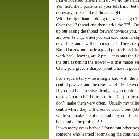
I have not tried tallies Palm up – I do the Pal
Yes, hold the 3 passives in your left hand, be
necessary, to keep the 3 threads tight.
With the right hand holding the weaver – go Tai
st
nd
Over the 1
thread and then under the 2
. Ove
up but easing the thread forward towards you, 
are over ½ way, when you can ease them in sl
next time, and I will demonstrate!! They are qu
Barb Underwood made a good point (Floral lace 
work back, leaving out 2 prs, – this puts the fl
the turn is behind the flower – if that makes s
Cluny join gives a sharper point where it goes i
For a square tally – tie a single knot with the p
central passive, and then ease carefully the wor
If you hold one passive firmly, as you tension 
to tie a knot to hold it in position, I – just tie
don’t make them very often. Usually my tallies 
centre where they will cross or work a bud (B
while you make the others, and they don’t need 
helps solve the problem!!!
It was many years before I found out other peop
someone who learned lacemaking the continent