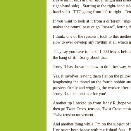
Leave all threads at their usual length and mak
right-hand side). Starting at the right-hand si
hand side). TTC going from left to right. Tensi
If you want to look at it from a different “ang
makes the central passive go “tic-tac”, letting 
I think, one of the reasons I took to this met
slow to ever develop any rhythm at all which m
They say you have to make 1,000 leaves befor
the hang of it. Sorry about that.
Jenny R has shown me how to do it her way, wh
Yes, it involves leaving them flat on the pillow
lengthening the thread on the fourth bobbin an
passives firmly and wiggling the worker after e
Jenny R to demonstrate for you!
Another tip I picked up from Jenny R (hope yo
then go Twist Cross, tension, Twist Cross tensi
Twist tension movement.
And another thing while I’m on the subject of 
I’ve never been happy with my fishtail fans. 