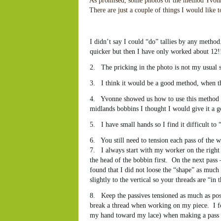
As promised, some photos of the method Yvonn
There are just a couple of things I would like 
I didn’t say I could “do” tallies by any method
quicker but then I have only worked about 12!
2. The pricking in the photo is not my usual s
3. I think it would be a good method, when then 
4. Yvonne showed us how to use this method wi
midlands bobbins I thought I would give it a g
5. I have small hands so I find it difficult to
6. You still need to tension each pass of the w
7. I always start with my worker on the right –
the head of the bobbin first. On the next pass – 
found that I did not loose the “shape” as muc
slightly to the vertical so your threads are “i
8. Keep the passives tensioned as much as poss
break a thread when working on my piece. I fou
my hand toward my lace) when making a pass wit