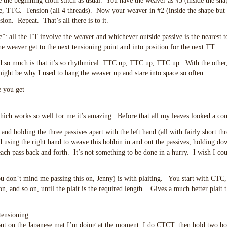
e the beginning cloth stitch as usual. You have the weaver as #3 (inside the sha
de, TTC. Tension (all 4 threads). Now your weaver in #2 (inside the shape but 
on. Repeat. That’s all there is to it.
le”: all the TT involve the weaver and whichever outside passive is the nearest 
the weaver get to the next tensioning point and into position for the next TT.
hod so much is that it’s so rhythmical: TTC up, TTC up, TTC up. With the other
ight be why I used to hang the weaver up and stare into space so often…..
e you get
ich works so well for me it’s amazing. Before that all my leaves looked a co
 and holding the three passives apart with the left hand (all with fairly short thr
d using the right hand to weave this bobbin in and out the passives, holding do
ach pass back and forth. It’s not something to be done in a hurry. I wish I cou
u don’t mind me passing this on, Jenny) is with plaiting. You start with CTC,
on, and so on, until the plait is the required length. Gives a much better plait 
tensioning.
But on the Japanese mat I’m doing at the moment, I do CTCT, then hold two bo