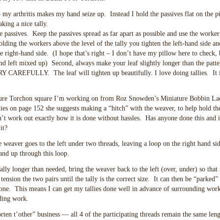
s – my arthritis makes my hand seize up. Instead I hold the passives flat on the 
king a nice tally.
passives. Keep the passives spread as far apart as possible and use the worker
lding the workers above the level of the tally you tighten the left-hand side a
he right-hand side. (I hope that’s right – I don’t have my pillow here to check, 
 and left mixed up) Second, always make your leaf slightly longer than the patt
RY CAREFULLY. The leaf will tighten up beautifully. I love doing tallies. It i
niature Torchon square I’m working on from Roz Snowden’s Miniature Bobbin La
allies on page 152 she suggests making a “hitch” with the weaver, to help hold t
can’t work out exactly how it is done without hassles. Has anyone done this and 
it?
 weaver goes to the left under two threads, leaving a loop on the right hand sid
and up through this loop.
lly longer than needed, bring the weaver back to the left (over, under) so that i
tension the two pairs until the tally is the correct size. It can then be “parked”
done. This means I can get my tallies done well in advance of surrounding wor
nding work.
horten t’other” business — all 4 of the participating threads remain the same leng