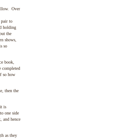
pillow. Over
 pair to
nd holding
but the
ern shows,
s so
ce book,
he completed
if so how
e, then the
t is
 to one side
k, and hence
th as they