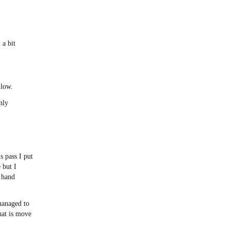
 a bit
llow.
nly
s pass I put
 but I
 hand
managed to
hat is move