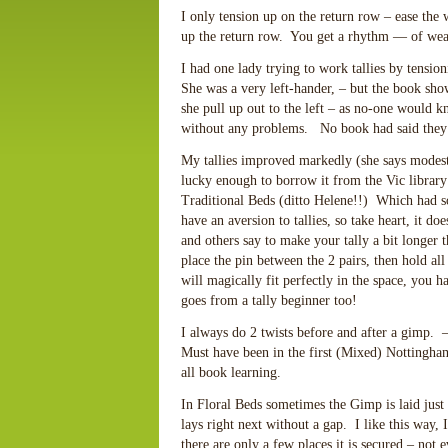
I only tension up on the return row – ease the 
up the return row. You get a rhythm — of weav
I had one lady trying to work tallies by tension
She was a very left-hander, – but the book show
she pull up out to the left – as no-one would
without any problems. No book had said they c
My tallies improved markedly (she says modest
lucky enough to borrow it from the Vic librar
Traditional Beds (ditto Helene!!) Which had so 
have an aversion to tallies, so take heart, it d
and others say to make your tally a bit longer 
place the pin between the 2 pairs, then hold all
will magically fit perfectly in the space, you 
goes from a tally beginner too!
I always do 2 twists before and after a gimp. 
Must have been in the first (Mixed) Nottingham 
all book learning.
In Floral Beds sometimes the Gimp is laid just at
lays right next without a gap. I like this way,
there are only a few places it is secured – not