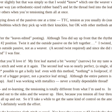
ver slightly but that was simply so that I would *know* which one the weaver 
her way (an orthodontic-sized rubber band?) and let the thread feed into the lea
e others when you’re tensioning them all at once.
aying down of the passives one at a time — TTC, tension as you usually do (easi
 bobbins which they pick up with their knuckles, but OK with other methods a
fter the “leaves edited” posting). Although Tess did say up front that the rhyt
 #2 position. Twist it and the outside passive on the left together….” I twisted
outside passive, not as a weaver. (A second twist required) and since she did s
d” I was fine.
that you’ll love it! My first leaf started a bit “wormy” (narrow) for my taste so
stitch and went at it again. The second leaf was so nearly perfect, (a single, sl
possible to get a holly leaf: even with this method; *nothing* is foolproof, if
rt of a bigger project, not a practice leaf string]. Although the entire pattern is i
eap). And I was working with metallics — never a totally dependable thread!
- and re-learning; the tensioning is totally different from what I’m used to. In 
and out to the sides and the weaver up. Here, because you tension all four thre
 all up and out. So it’ll take a while to get the same kind of control on the am
s definitely worth the effort.