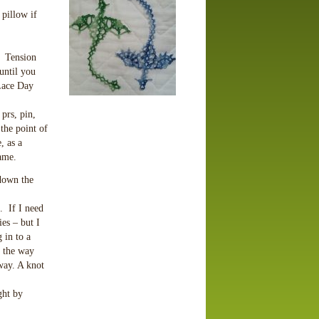
 pillow if
. Tension
until you
Lace Day
prs, pin,
 the point of
, as a
rame.
 down the
. If I need
ies – but I
 in to a
f the way
way. A knot
ght by