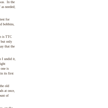
was. In the
f as needed;
est for
nd bobbins,
hm is TTC
, but only
ay that the
 I undid it,
ight
 one is
n its first
the old
ads at once,
ount of