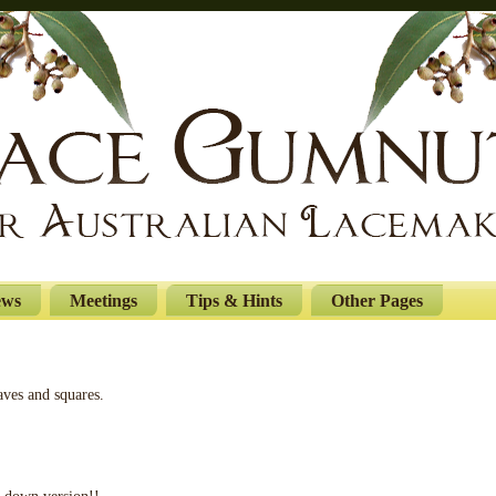
ews
Meetings
Tips & Hints
Other Pages
ves and squares.