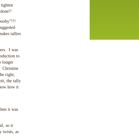
 tighten
 done!!
 booby”!!!
suggested
akes tallies
ers. I was
oduction to
o longer
! Christine
he right,
it, the tally
know how it
then it was
l, so it
 twists, as