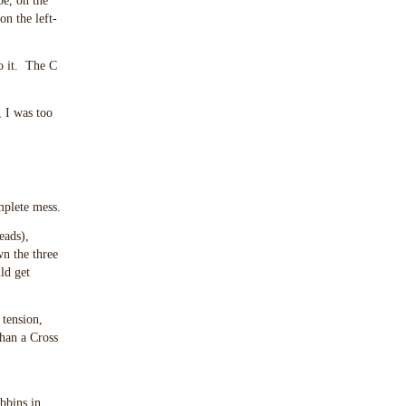
pe, on the
on the left-
to it. The C
, I was too
mplete mess.
eads),
wn the three
ld get
 tension,
than a Cross
bbins in