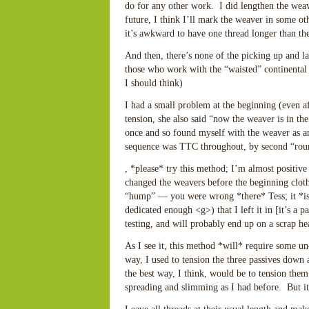
do for any other work. I did lengthen the wea
future, I think I’ll mark the weaver in some ot
it’s awkward to have one thread longer than th
And then, there’s none of the picking up and l
those who work with the “waisted” continental
I should think)
I had a small problem at the beginning (even a
tension, she also said “now the weaver is in the
once and so found myself with the weaver as an 
sequence was TTC throughout, by second “roun
, *please* try this method; I’m almost positive 
changed the weavers before the beginning cloth 
“hump” — you were wrong *there* Tess; it *is* 
dedicated enough <g>) that I left it in [it’s a pa
testing, and will probably end up on a scrap h
As I see it, this method *will* require some un
way, I used to tension the three passives down 
the best way, I think, would be to tension them
spreading and slimming as I had before. But it’