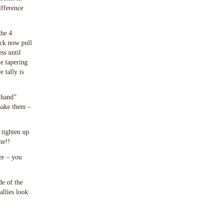
ifference
the 4
ack now pull
ss until
he tapering
 tally is
 hand”
 make them –
 tighten up
ne!!
er – you
de of the
allies look