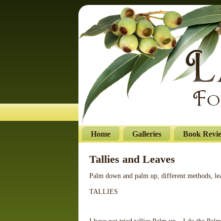
Home
Galleries
Book Revi
Tallies and Leaves
Palm down and palm up, different methods, lea
TALLIES