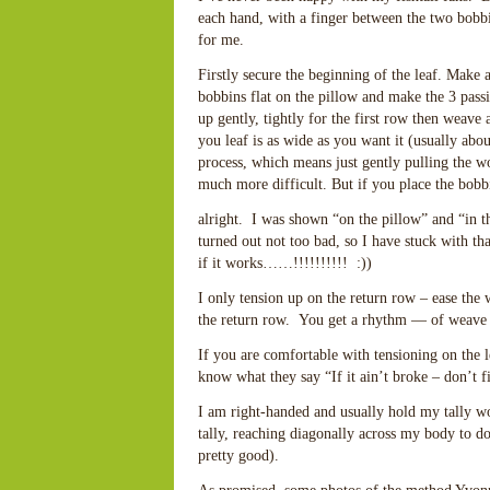
each hand, with a finger between the two bobbi
for me.
Firstly secure the beginning of the leaf. Make 
bobbins flat on the pillow and make the 3 pass
up gently, tightly for the first row then weave 
you leaf is as wide as you want it (usually abou
process, which means just gently pulling the wor
much more difficult. But if you place the bobbi
alright. I was shown “on the pillow” and “in 
turned out not too bad, so I have stuck with th
if it works……!!!!!!!!!! :))
I only tension up on the return row – ease the 
the return row. You get a rhythm — of weave a
If you are comfortable with tensioning on the l
know what they say “If it ain’t broke – don’t fi
I am right-handed and usually hold my tally wor
tally, reaching diagonally across my body to do
pretty good).