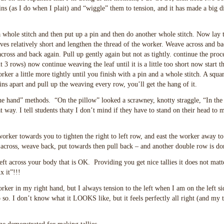
ns (as I do when I plait) and “wiggle” them to tension, and it has made a big d
a whole stitch and then put up a pin and then do another whole stitch. Now lay 
ives relatively short and lengthen the thread of the worker. Weave across and b
across and back again. Pull up gently again but not as tightly. continue the proce
t 3 rows) now continue weaving the leaf until it is a little too short now start t
ker a little more tightly until you finish with a pin and a whole stitch. A square
ns apart and pull up the weaving every row, you’ll get the hang of it.
the hand” methods. “On the pillow” looked a scrawney, knotty straggle, “In the
at way. I tell students thaty I don’t mind if they have to stand on their head to
worker towards you to tighten the right to left row, and east the worker away to
cross, weave back, put towards then pull back – and another double row is do
eft across your body that is OK. Providing you get nice tallies it does not matt
x it”!!!
ker in my right hand, but I always tension to the left when I am on the left si
 so. I don’t know what it LOOKS like, but it feels perfectly all right (and my t