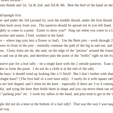
m down version!!
tween thumb and 1st, 1st & 2nd, and 3rd & 4th. Rest the heel of the hand on the
l/spangle first.
r and under the 3rd (around it), over the middle thread, under the first thread
then back away from you. The passives should be spread out in you left hand, 
ightly to come to a point. Easier to show you!! Sing out when you come to a 
icker and easier, I find, worked in the hand.
~ where legs join into a flower or leaf). Use the Beds join – work through 2 
ower in front of the join – mentally continue the path of the leg in and out, and
ense. Cluny Joins are ok, she said, on the edge of the “picture” around the frame
n and out at the pin, and therefore puts the point of the “trellis” right on the f
assive pair for a leaf tally – tie a single knot with the 2 outside passives. Ease
ker to form the point. I do not do a cloth st at the end of the tally.
the knot, it should wind up looking like a ½ hitch! But I don’t bother with that
 a single knot!! (The first half of a reef knot only). I rarely do it with square tall
are leaf shaped, and I often tie the knot – especially if there are 3 or 4 coming
eds), and tying the knot then holds them in shape and you can move them out o
“parking pins” etc. I work my tallies in the hand, and pins tend to get in the 
le did not do a knot at the bottom of a leaf tally!. That was the way I was tau
al way.