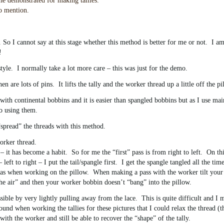
e demonstrated for making tallies.
to mention.
. So I cannot say at this stage whether this method is better for me or not. I am
!
tyle. I normally take a lot more care – this was just for the demo.
are lots of pins. It lifts the tally and the worker thread up a little off the pi
th continental bobbins and it is easier than spangled bobbins but as I use mai
o using them.
 “spread” the threads with this method.
orker thread.
 it has become a habit. So for me the “first” pass is from right to left. On thi
left to right – I put the tail/spangle first. I get the spangle tangled all the time
h as when working on the pillow. When making a pass with the worker tilt your
n the air” and then your worker bobbin doesn’t “bang” into the pillow.
ible by very lightly pulling away from the lace. This is quite difficult and I 
nd when working the tallies for these pictures that I could relax the thread (t
h the worker and still be able to recover the “shape” of the tally.