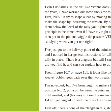
I can’t do tallies ‘in the air’ like Yvonne doe
the years, I have worked out some tricks for ma
First, NEVER try to shape a leaf by moving the 
make the shape by increasing the tension. By ho
them below the level of the tally you tighten t
principle is the same, even if I have my right
then put in the pin and wiggle the passives VE
satisfying when you get one right!
I’ve just got to the halfway point of the mi
and I noticed in her general instructions for t
tally in place. There is a diagram but still I 
did you find it, and can you explain how to do 
From Figure 10.7 on page 151, it looks like the
weaver bobbin goes back over the two threads 
I’m no expert, but I’ve been taught to make a ta
position No. 2, put a pin between the pairs and 
until needed, and (for me) it doesn’t come un
I don’t get tangled up with the pins of surrou
First off, there’s none of the “lengthen this, s