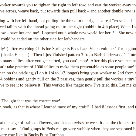
worker towards you to tighten the right to left row, and east the worker away to
e across, weave back, put towards then pull back – and another double row is
ing with her left hand, but pulling the thread to the right – a real “cross hands
ed tallies with the thread going out to the right (bobbin in 4th place).When I 
 know – save her and me! I opened out a whole new world for her.!!! She now m
ould be ended on the other side for left-handers!
ly!!) after watching Christine Springetts Beds Lace Video volume 1 for beginn
y (thanks Helene!). Then I just finished pattern 3 from Barb Underwood’s “Intr
many tallies; after you get started, you can’t stop! After this piece you can n
oesn’t take practice of 1000 tallies to make them presentable as some people say!
than on the pricking, (I do it 1/4 to 1/3 longer) bring your worker to 2nd from t
 4 bobbins and gently pull on the 3 passives, then gently pull the worker a tiny b
have to see it to believe it! This worked like magic now I’ve tried this. Let me 
– Thought that was the correct way!
book, as that is where I learned most of my craft!! I had 8 lessons first, and 
 the edge of trails or flowers, and has no twists between it and the cloth st. trai
 I must say. I find gimps in Beds can go very wobbly when they are separated by
 every row like in Bucks Pt or Torchon.