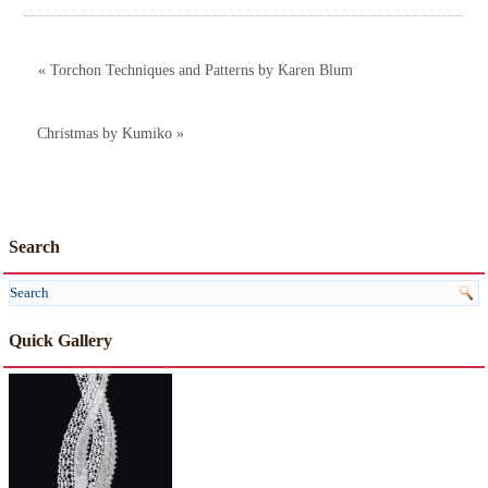
« Torchon Techniques and Patterns by Karen Blum
Christmas by Kumiko »
Search
Quick Gallery