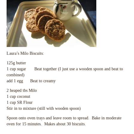
Laura’s Milo Biscuits:
125g butter
1 cup sugar Beat together (I just use a wooden spoon and beat to
combined)
add 1 egg Beat to creamy
2 heaped tbs Milo
1 cup coconut
1 cup SR Flour
Stir in to mixture (still with wooden spoon)
Spoon onto oven trays and leave room to spread. Bake in moderate
oven for 15 minutes. Makes about 30 biscuits.