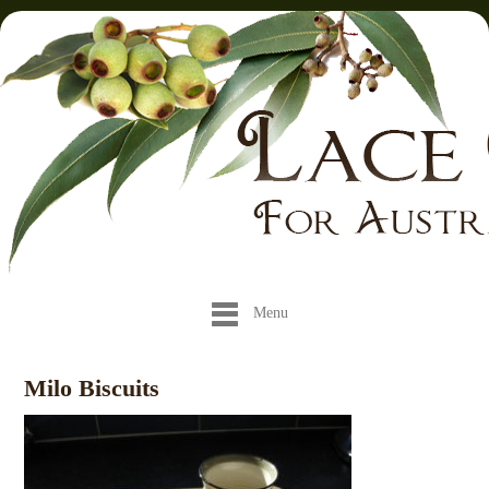
Menu
Milo Biscuits