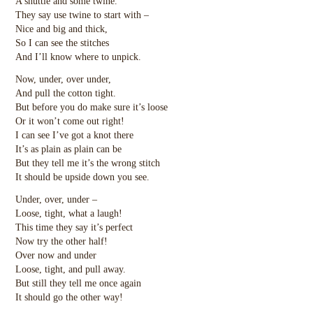
A shuttle and some twine.
They say use twine to start with –
Nice and big and thick,
So I can see the stitches
And I’ll know where to unpick.
Now, under, over under,
And pull the cotton tight.
But before you do make sure it’s loose
Or it won’t come out right!
I can see I’ve got a knot there
It’s as plain as plain can be
But they tell me it’s the wrong stitch
It should be upside down you see.
Under, over, under –
Loose, tight, what a laugh!
This time they say it’s perfect
Now try the other half!
Over now and under
Loose, tight, and pull away.
But still they tell me once again
It should go the other way!