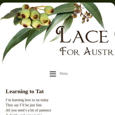
Menu
Learning to Tat
I’m learning how to tat today
They say I’ll be just fine.
All you need’s a bit of patience