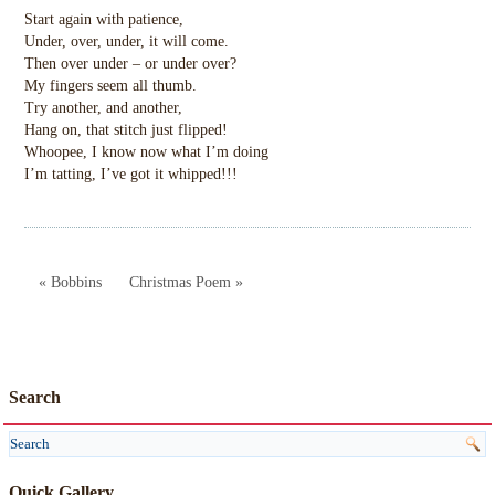
Start again with patience,
Under, over, under, it will come.
Then over under – or under over?
My fingers seem all thumb.
Try another, and another,
Hang on, that stitch just flipped!
Whoopee, I know now what I’m doing
I’m tatting, I’ve got it whipped!!!
« Bobbins
Christmas Poem »
Search
Quick Gallery