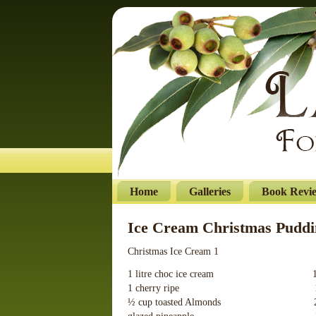
Home
Galleries
Book Revi
Ice Cream Christmas Puddi
Christmas Ice Cream 1
1 litre choc ice cream 100g 
1 cherry ripe 1 violet
½ cup toasted Almonds 275g 