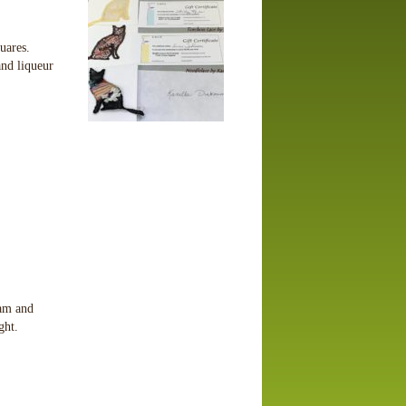
quares.
nd liqueur
eam and
ight.