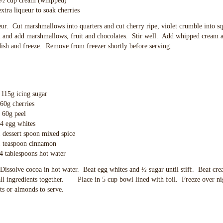
eam (whipped)
eur to soak cherries
eur. Cut marshmallows into quarters and cut cherry ripe, violet crumble into s
m and add marshmallows, fruit and chocolates. Stir well. Add whipped cream a
 dish and freeze. Remove from freezer shortly before serving.
ing sugar
cherries
peel
whites
t spoon mixed spice
oon cinnamon
oons hot water
 Dissolve cocoa in hot water. Beat egg whites and ½ sugar until stiff. Beat cr
all ingredients together. Place in 5 cup bowl lined with foil. Freeze over n
s or almonds to serve.