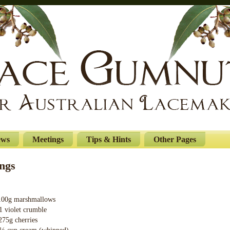
ews
Meetings
Tips & Hints
Other Pages
ngs
marshmallows
 crumble
cherries