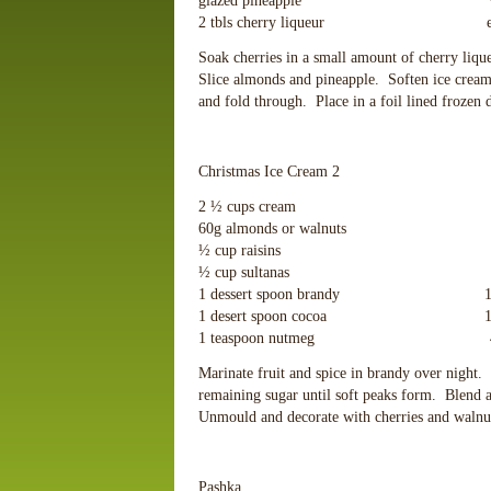
glazed pineapple ½ cup cr
2 tbls cherry liqueur extra liqu
Soak cherries in a small amount of cherry liqu
Slice almonds and pineapple. Soften ice crea
and fold through. Place in a foil lined frozen
Christmas Ice Cream 2
2 ½ cups cream 115g ic
60g almonds or walnuts 60g 
½ cup raisins 60g 
½ cup sultanas 4 egg 
1 dessert spoon brandy 1 desser
1 desert spoon cocoa 1 teasp
1 teaspoon nutmeg 4 tablesp
Marinate fruit and spice in brandy over night.
remaining sugar until soft peaks form. Blend 
Unmould and decorate with cherries and walnut
Pashka