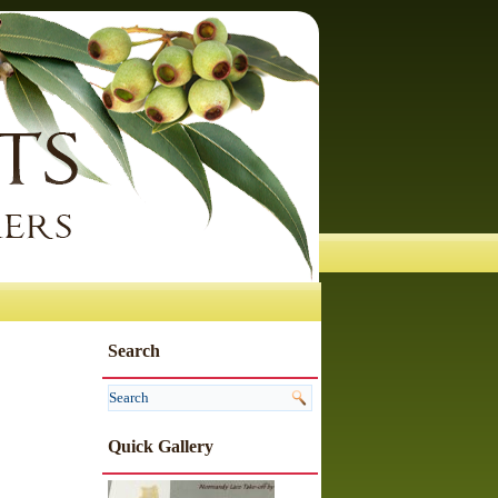
Search
Quick Gallery